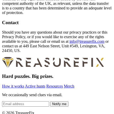
competent authority of the UK, as relevant, unless the data transfer
is to a country that has been determined to provide an adequate level
of protection.
Contact
Should you have any questions about our privacy practices or this
Privacy Policy, or if you would like to exercise any of the rights
available to you, please call or email us at
info@treasurefix.com
or
contact us at 449 East Nelson Street, Unit #549, Lexington, VA,
24450, US.
Hard puzzles. Big prizes.
How it works
Active hunts
Resources
Merch
We occasionally send clues via email.
Notify me
©
2026 TreasureFix