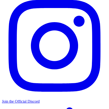
Join the Official Discord