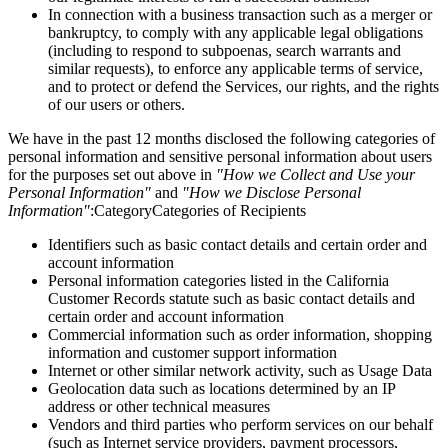
In connection with a business transaction such as a merger or
bankruptcy, to comply with any applicable legal obligations
(including to respond to subpoenas, search warrants and
similar requests), to enforce any applicable terms of service,
and to protect or defend the Services, our rights, and the rights
of our users or others.
We have in the past 12 months disclosed the following categories of
personal information and sensitive personal information about users
for the purposes set out above in
"How we Collect and Use your
Personal Information"
and
"How we Disclose Personal
Information"
:CategoryCategories of Recipients
Identifiers such as basic contact details and certain order and
account information
Personal information categories listed in the California
Customer Records statute such as basic contact details and
certain order and account information
Commercial information such as order information, shopping
information and customer support information
Internet or other similar network activity, such as Usage Data
Geolocation data such as locations determined by an IP
address or other technical measures
Vendors and third parties who perform services on our behalf
(such as Internet service providers, payment processors,