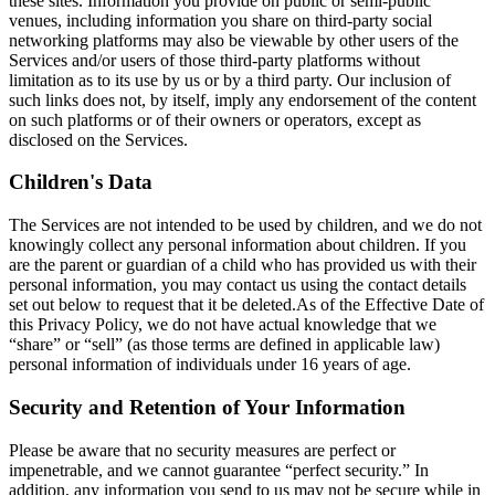
these sites. Information you provide on public or semi-public
venues, including information you share on third-party social
networking platforms may also be viewable by other users of the
Services and/or users of those third-party platforms without
limitation as to its use by us or by a third party. Our inclusion of
such links does not, by itself, imply any endorsement of the content
on such platforms or of their owners or operators, except as
disclosed on the Services.
Children's Data
The Services are not intended to be used by children, and we do not
knowingly collect any personal information about children. If you
are the parent or guardian of a child who has provided us with their
personal information, you may contact us using the contact details
set out below to request that it be deleted.As of the Effective Date of
this Privacy Policy, we do not have actual knowledge that we
“share” or “sell” (as those terms are defined in applicable law)
personal information of individuals under 16 years of age.
Security and Retention of Your Information
Please be aware that no security measures are perfect or
impenetrable, and we cannot guarantee “perfect security.” In
addition, any information you send to us may not be secure while in