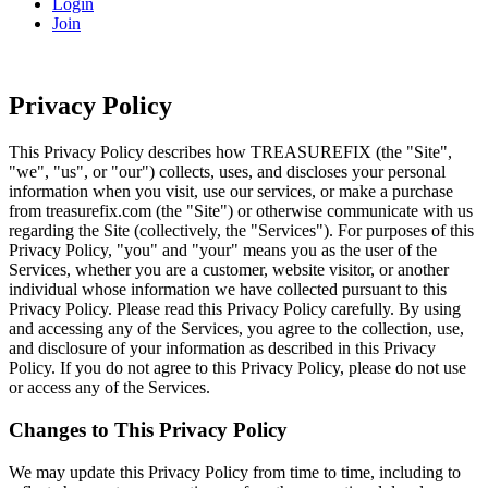
Login
Join
Privacy Policy
This Privacy Policy describes how TREASUREFIX (the "Site",
"we", "us", or "our") collects, uses, and discloses your personal
information when you visit, use our services, or make a purchase
from treasurefix.com (the "Site") or otherwise communicate with us
regarding the Site (collectively, the "Services"). For purposes of this
Privacy Policy, "you" and "your" means you as the user of the
Services, whether you are a customer, website visitor, or another
individual whose information we have collected pursuant to this
Privacy Policy. Please read this Privacy Policy carefully. By using
and accessing any of the Services, you agree to the collection, use,
and disclosure of your information as described in this Privacy
Policy. If you do not agree to this Privacy Policy, please do not use
or access any of the Services.
Changes to This Privacy Policy
We may update this Privacy Policy from time to time, including to