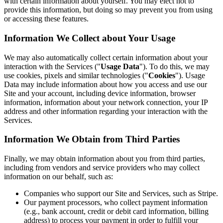
with certain information about yourself. You may elect not to
provide this information, but doing so may prevent you from using
or accessing these features.
Information We Collect about Your Usage
We may also automatically collect certain information about your
interaction with the Services ("
Usage Data
"). To do this, we may
use cookies, pixels and similar technologies ("
Cookies
"). Usage
Data may include information about how you access and use our
Site and your account, including device information, browser
information, information about your network connection, your IP
address and other information regarding your interaction with the
Services.
Information We Obtain from Third Parties
Finally, we may obtain information about you from third parties,
including from vendors and service providers who may collect
information on our behalf, such as:
Companies who support our Site and Services, such as Stripe.
Our payment processors, who collect payment information
(e.g., bank account, credit or debit card information, billing
address) to process your payment in order to fulfill your