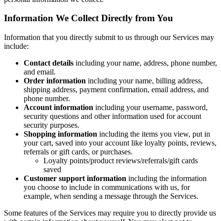
Information We Collect Directly from You
Information that you directly submit to us through our Services may
include:
Contact details
including your name, address, phone number,
and email.
Order information
including your name, billing address,
shipping address, payment confirmation, email address, and
phone number.
Account information
including your username, password,
security questions and other information used for account
security purposes.
Shopping information
including the items you view, put in
your cart, saved into your account like loyalty points, reviews,
referrals or gift cards, or purchases.
Loyalty points/product reviews/referrals/gift cards
saved
Customer support information
including the information
you choose to include in communications with us, for
example, when sending a message through the Services.
Some features of the Services may require you to directly provide us