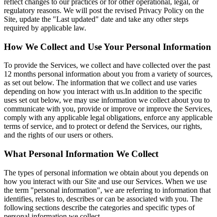
reflect changes to our practices or for other operational, legal, or
regulatory reasons. We will post the revised Privacy Policy on the
Site, update the "Last updated" date and take any other steps
required by applicable law.
How We Collect and Use Your Personal Information
To provide the Services, we collect and have collected over the past
12 months personal information about you from a variety of sources,
as set out below. The information that we collect and use varies
depending on how you interact with us.In addition to the specific
uses set out below, we may use information we collect about you to
communicate with you, provide or improve or improve the Services,
comply with any applicable legal obligations, enforce any applicable
terms of service, and to protect or defend the Services, our rights,
and the rights of our users or others.
What Personal Information We Collect
The types of personal information we obtain about you depends on
how you interact with our Site and use our Services. When we use
the term "personal information", we are referring to information that
identifies, relates to, describes or can be associated with you. The
following sections describe the categories and specific types of
personal information we collect.