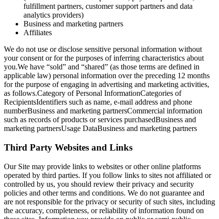
fulfillment partners, customer support partners and data
analytics providers)
Business and marketing partners
Affiliates
We do not use or disclose sensitive personal information without
your consent or for the purposes of inferring characteristics about
you.We have “sold” and “shared” (as those terms are defined in
applicable law) personal information over the preceding 12 months
for the purpose of engaging in advertising and marketing activities,
as follows.Category of Personal InformationCategories of
RecipientsIdentifiers such as name, e-mail address and phone
numberBusiness and marketing partnersCommercial information
such as records of products or services purchasedBusiness and
marketing partnersUsage DataBusiness and marketing partners
Third Party Websites and Links
Our Site may provide links to websites or other online platforms
operated by third parties. If you follow links to sites not affiliated or
controlled by us, you should review their privacy and security
policies and other terms and conditions. We do not guarantee and
are not responsible for the privacy or security of such sites, including
the accuracy, completeness, or reliability of information found on