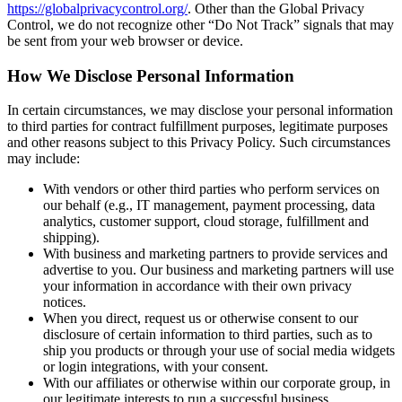
https://globalprivacycontrol.org/
. Other than the Global Privacy
Control, we do not recognize other “Do Not Track” signals that may
be sent from your web browser or device.
How We Disclose Personal Information
In certain circumstances, we may disclose your personal information
to third parties for contract fulfillment purposes, legitimate purposes
and other reasons subject to this Privacy Policy. Such circumstances
may include:
With vendors or other third parties who perform services on
our behalf (e.g., IT management, payment processing, data
analytics, customer support, cloud storage, fulfillment and
shipping).
With business and marketing partners to provide services and
advertise to you. Our business and marketing partners will use
your information in accordance with their own privacy
notices.
When you direct, request us or otherwise consent to our
disclosure of certain information to third parties, such as to
ship you products or through your use of social media widgets
or login integrations, with your consent.
With our affiliates or otherwise within our corporate group, in
our legitimate interests to run a successful business.