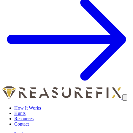
How It Works
Hunts
Resources
Contact