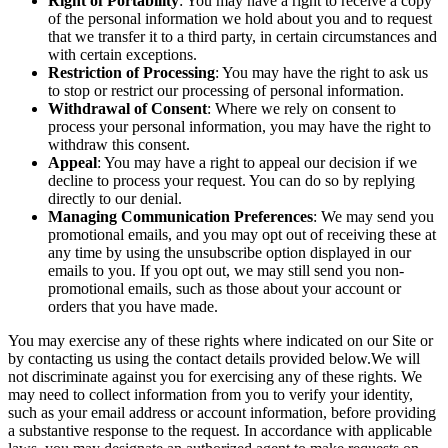
Right of Portability
: You may have a right to receive a copy
of the personal information we hold about you and to request
that we transfer it to a third party, in certain circumstances and
with certain exceptions.
Restriction of Processing
: You may have the right to ask us
to stop or restrict our processing of personal information.
Withdrawal of Consent
: Where we rely on consent to
process your personal information, you may have the right to
withdraw this consent.
Appeal
: You may have a right to appeal our decision if we
decline to process your request. You can do so by replying
directly to our denial.
Managing Communication Preferences
: We may send you
promotional emails, and you may opt out of receiving these at
any time by using the unsubscribe option displayed in our
emails to you. If you opt out, we may still send you non-
promotional emails, such as those about your account or
orders that you have made.
You may exercise any of these rights where indicated on our Site or
by contacting us using the contact details provided below.We will
not discriminate against you for exercising any of these rights. We
may need to collect information from you to verify your identity,
such as your email address or account information, before providing
a substantive response to the request. In accordance with applicable