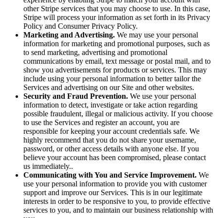
other Stripe services that you may choose to use. In this case,
Stripe will process your information as set forth in its Privacy
Policy and Consumer Privacy Policy.
Marketing and Advertising.
We may use your personal
information for marketing and promotional purposes, such as
to send marketing, advertising and promotional
communications by email, text message or postal mail, and to
show you advertisements for products or services. This may
include using your personal information to better tailor the
Services and advertising on our Site and other websites.
Security and Fraud Prevention.
We use your personal
information to detect, investigate or take action regarding
possible fraudulent, illegal or malicious activity. If you choose
to use the Services and register an account, you are
responsible for keeping your account credentials safe. We
highly recommend that you do not share your username,
password, or other access details with anyone else. If you
believe your account has been compromised, please contact
us immediately..
Communicating with You and Service Improvement.
We
use your personal information to provide you with customer
support and improve our Services. This is in our legitimate
interests in order to be responsive to you, to provide effective
services to you, and to maintain our business relationship with