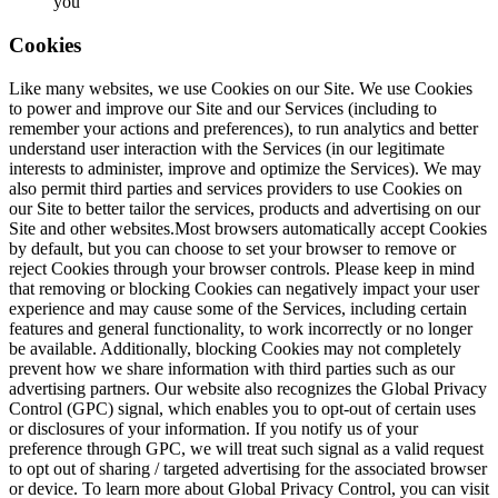
you
Cookies
Like many websites, we use Cookies on our Site. We use Cookies
to power and improve our Site and our Services (including to
remember your actions and preferences), to run analytics and better
understand user interaction with the Services (in our legitimate
interests to administer, improve and optimize the Services). We may
also permit third parties and services providers to use Cookies on
our Site to better tailor the services, products and advertising on our
Site and other websites.Most browsers automatically accept Cookies
by default, but you can choose to set your browser to remove or
reject Cookies through your browser controls. Please keep in mind
that removing or blocking Cookies can negatively impact your user
experience and may cause some of the Services, including certain
features and general functionality, to work incorrectly or no longer
be available. Additionally, blocking Cookies may not completely
prevent how we share information with third parties such as our
advertising partners. Our website also recognizes the Global Privacy
Control (GPC) signal, which enables you to opt-out of certain uses
or disclosures of your information. If you notify us of your
preference through GPC, we will treat such signal as a valid request
to opt out of sharing / targeted advertising for the associated browser
or device. To learn more about Global Privacy Control, you can visit