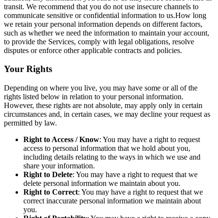
transit. We recommend that you do not use insecure channels to
communicate sensitive or confidential information to us.How long
we retain your personal information depends on different factors,
such as whether we need the information to maintain your account,
to provide the Services, comply with legal obligations, resolve
disputes or enforce other applicable contracts and policies.
Your Rights
Depending on where you live, you may have some or all of the
rights listed below in relation to your personal information.
However, these rights are not absolute, may apply only in certain
circumstances and, in certain cases, we may decline your request as
permitted by law.
Right to Access / Know
: You may have a right to request
access to personal information that we hold about you,
including details relating to the ways in which we use and
share your information.
Right to Delete
: You may have a right to request that we
delete personal information we maintain about you.
Right to Correct
: You may have a right to request that we
correct inaccurate personal information we maintain about
you.