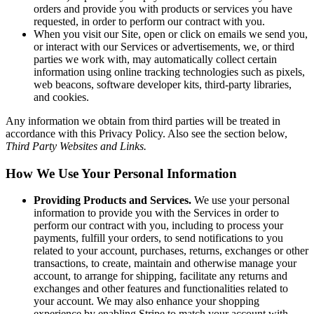
orders and provide you with products or services you have
requested, in order to perform our contract with you.
When you visit our Site, open or click on emails we send you,
or interact with our Services or advertisements, we, or third
parties we work with, may automatically collect certain
information using online tracking technologies such as pixels,
web beacons, software developer kits, third-party libraries,
and cookies.
Any information we obtain from third parties will be treated in
accordance with this Privacy Policy. Also see the section below,
Third Party Websites and Links.
How We Use Your Personal Information
Providing Products and Services.
We use your personal
information to provide you with the Services in order to
perform our contract with you, including to process your
payments, fulfill your orders, to send notifications to you
related to your account, purchases, returns, exchanges or other
transactions, to create, maintain and otherwise manage your
account, to arrange for shipping, facilitate any returns and
exchanges and other features and functionalities related to
your account. We may also enhance your shopping
experience by enabling Stripe to match your account with