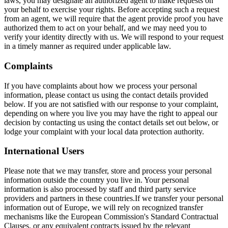
laws, you may designate an authorized agent to make requests on
your behalf to exercise your rights. Before accepting such a request
from an agent, we will require that the agent provide proof you have
authorized them to act on your behalf, and we may need you to
verify your identity directly with us. We will respond to your request
in a timely manner as required under applicable law.
Complaints
If you have complaints about how we process your personal
information, please contact us using the contact details provided
below. If you are not satisfied with our response to your complaint,
depending on where you live you may have the right to appeal our
decision by contacting us using the contact details set out below, or
lodge your complaint with your local data protection authority.
International Users
Please note that we may transfer, store and process your personal
information outside the country you live in. Your personal
information is also processed by staff and third party service
providers and partners in these countries.If we transfer your personal
information out of Europe, we will rely on recognized transfer
mechanisms like the European Commission's Standard Contractual
Clauses, or any equivalent contracts issued by the relevant